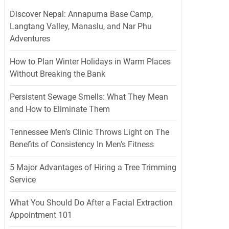
Discover Nepal: Annapurna Base Camp,
Langtang Valley, Manaslu, and Nar Phu
Adventures
How to Plan Winter Holidays in Warm Places
Without Breaking the Bank
Persistent Sewage Smells: What They Mean
and How to Eliminate Them
Tennessee Men’s Clinic Throws Light on The
Benefits of Consistency In Men’s Fitness
5 Major Advantages of Hiring a Tree Trimming
Service
What You Should Do After a Facial Extraction
Appointment 101