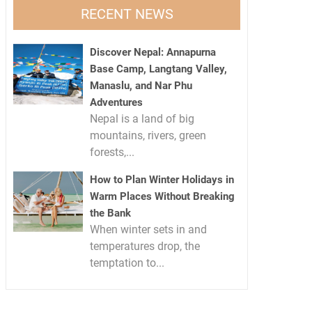
RECENT NEWS
Discover Nepal: Annapurna
Base Camp, Langtang Valley,
Manaslu, and Nar Phu
Adventures
Nepal is a land of big
mountains, rivers, green
forests,...
How to Plan Winter Holidays in
Warm Places Without Breaking
the Bank
When winter sets in and
temperatures drop, the
temptation to...