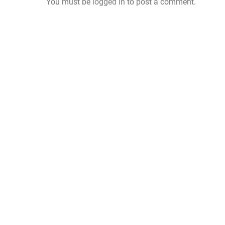
You must be
logged in
to post a comment.