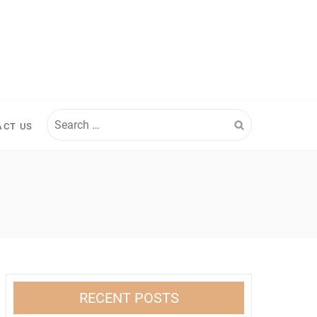
Search
ACT US
for:
RECENT POSTS