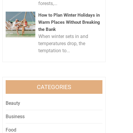
forests,...
How to Plan Winter Holidays in
Warm Places Without Breaking
the Bank
When winter sets in and
temperatures drop, the
temptation to...
CATEGORIES
Beauty
Business
Food