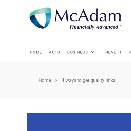
Skip
to
content
HOME
AUTO
BUSINESS
HEALTH
Home
4 ways to get quality links