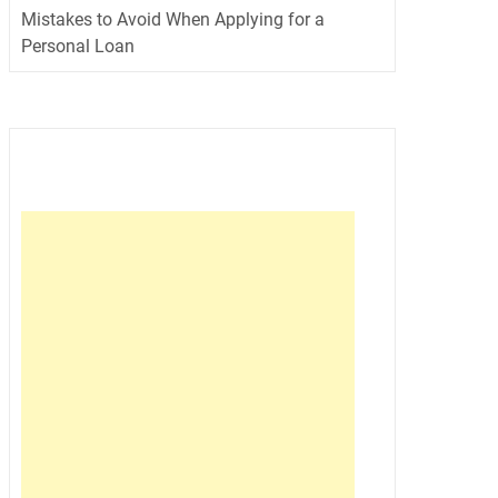
Mistakes to Avoid When Applying for a
Personal Loan