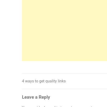
4 ways to get quality links
Post
navigation
Leave a Reply