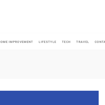
HOME IMPROVEMENT
LIFESTYLE
TECH
TRAVEL
CONT