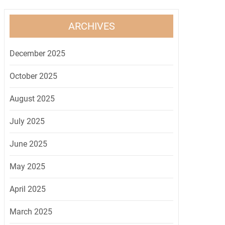
ARCHIVES
December 2025
October 2025
August 2025
July 2025
June 2025
May 2025
April 2025
March 2025