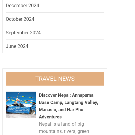
December 2024
October 2024
September 2024
June 2024
TRAVEL NEWS
Discover Nepal: Annapurna
Base Camp, Langtang Valley,
Manaslu, and Nar Phu
Adventures
Nepal is a land of big
mountains, rivers, green