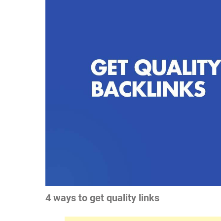
4 ways to get quality links