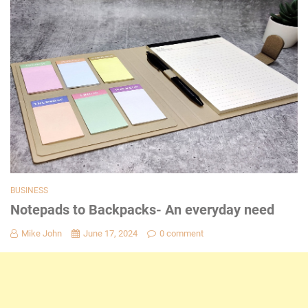
BUSINESS
Notepads to Backpacks- An everyday need
Mike John
June 17, 2024
0 comment