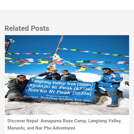
Related Posts
Discover Nepal: Annapurna Base Camp, Langtang Valley,
Manaslu, and Nar Phu Adventures