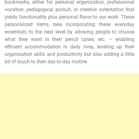
bookmarks, either for personal organization, professional
vocation, pedagogical pursuit, or creative ostentation that
yields functionality plus personal flavor to our work. These
personalized items take incorporating these everyday
essentials to the next level by allowing people to choose
what they want in their pencil cases, etc. – enabling
efficient accommodation in daily lives, leveling up their
organization skills and productivity but also adding a little
bit of touch to their day-to-day routine.