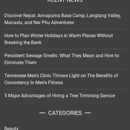
Discover Nepal: Annapurna Base Camp, Langtang Valley,
Manaslu, and Nar Phu Adventures
How to Plan Winter Holidays in Warm Places Without
Breaking the Bank
Persistent Sewage Smells: What They Mean and How to
Eliminate Them
Tennessee Men’s Clinic Throws Light on The Benefits of
Consistency In Men’s Fitness
5 Major Advantages of Hiring a Tree Trimming Service
CATEGORIES
Beauty