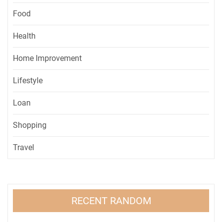
Food
Health
Home Improvement
Lifestyle
Loan
Shopping
Travel
RECENT RANDOM