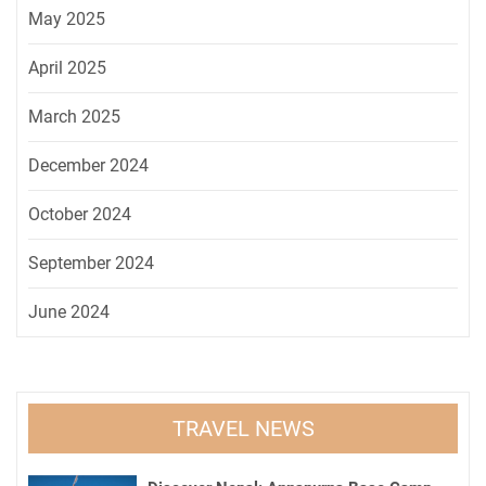
May 2025
April 2025
March 2025
December 2024
October 2024
September 2024
June 2024
TRAVEL NEWS