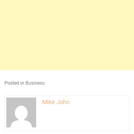
Posted in
Business
Mike John