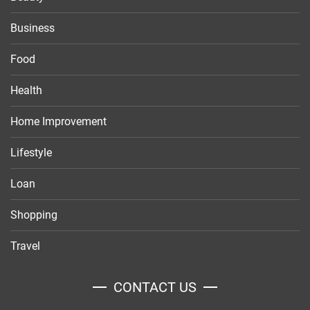
Business
Food
Health
Home Improvement
Lifestyle
Loan
Shopping
Travel
CONTACT US