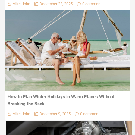
Mike John
December 22, 2025
0 comment
How to Plan Winter Holidays in Warm Places Without
Breaking the Bank
Mike John
December 9, 2025
0 comment