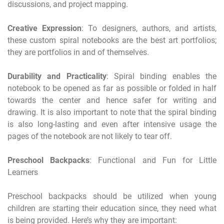
discussions, and project mapping.
Creative Expression
: To designers, authors, and artists,
these custom spiral notebooks are the best art portfolios;
they are portfolios in and of themselves.
Durability and Practicality
: Spiral binding enables the
notebook to be opened as far as possible or folded in half
towards the center and hence safer for writing and
drawing. It is also important to note that the spiral binding
is also long-lasting and even after intensive usage the
pages of the notebook are not likely to tear off.
Preschool Backpacks
: Functional and Fun for Little
Learners
Preschool backpacks should be utilized when young
children are starting their education since, they need what
is being provided. Here’s why they are important: