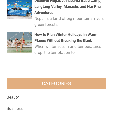
Discover Nepal: Annapurna Base Camp,
Langtang Valley, Manaslu, and Nar Phu
Adventures
Nepal is a land of big mountains, rivers,
green forests,...
How to Plan Winter Holidays in Warm
Places Without Breaking the Bank
When winter sets in and temperatures
drop, the temptation to...
CATEGORIES
Beauty
Business