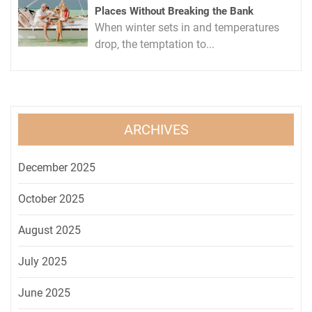
Places Without Breaking the Bank
When winter sets in and temperatures
drop, the temptation to...
ARCHIVES
December 2025
October 2025
August 2025
July 2025
June 2025