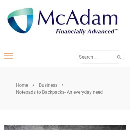
Skip
to
content
Search
for:
Home
Business
Notepads to Backpacks- An everyday need