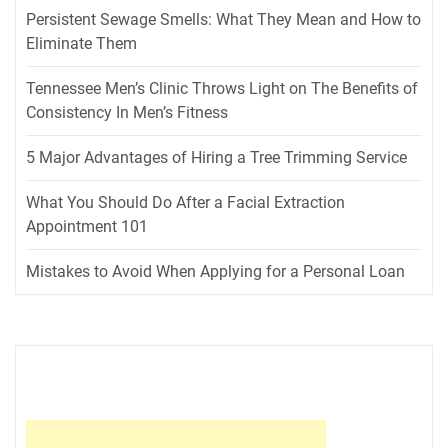
Persistent Sewage Smells: What They Mean and How to
Eliminate Them
Tennessee Men’s Clinic Throws Light on The Benefits of
Consistency In Men’s Fitness
5 Major Advantages of Hiring a Tree Trimming Service
What You Should Do After a Facial Extraction
Appointment 101
Mistakes to Avoid When Applying for a Personal Loan