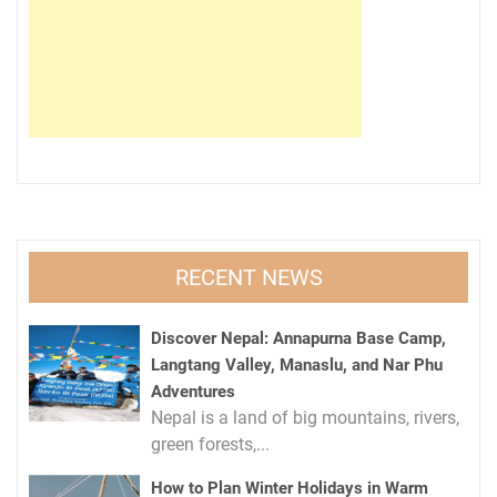
RECENT NEWS
Discover Nepal: Annapurna Base Camp,
Langtang Valley, Manaslu, and Nar Phu
Adventures
Nepal is a land of big mountains, rivers,
green forests,...
How to Plan Winter Holidays in Warm