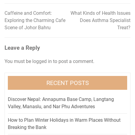
Caffeine and Comfort:
What Kinds of Health Issues
Post
Exploring the Charming Cafe
Does Asthma Specialist
navigation
Scene of Johor Bahru
Treat?
Leave a Reply
You must be
logged in
to post a comment.
RECENT POSTS
Discover Nepal: Annapurna Base Camp, Langtang
Valley, Manaslu, and Nar Phu Adventures
How to Plan Winter Holidays in Warm Places Without
Breaking the Bank