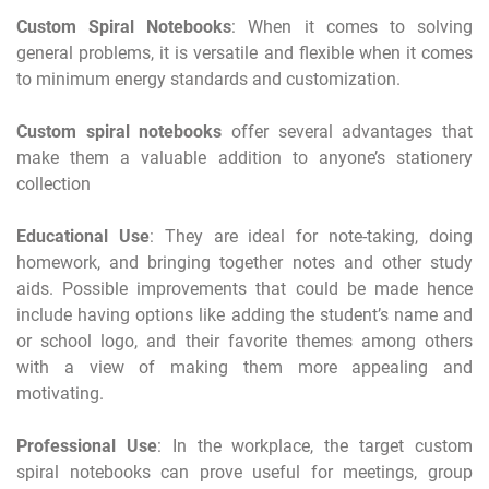
Custom Spiral Notebooks
: When it comes to solving
general problems, it is versatile and flexible when it comes
to minimum energy standards and customization.
Custom spiral notebooks
offer several advantages that
make them a valuable addition to anyone’s stationery
collection
Educational Use
: They are ideal for note-taking, doing
homework, and bringing together notes and other study
aids. Possible improvements that could be made hence
include having options like adding the student’s name and
or school logo, and their favorite themes among others
with a view of making them more appealing and
motivating.
Professional Use
: In the workplace, the target custom
spiral notebooks can prove useful for meetings, group