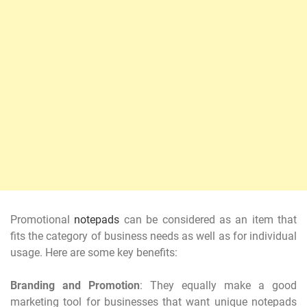
Promotional
notepads
can be considered as an item that
fits the category of business needs as well as for individual
usage. Here are some key benefits:
Branding and Promotion
: They equally make a good
marketing tool for businesses that want unique notepads