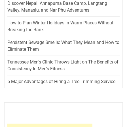
Discover Nepal: Annapurna Base Camp, Langtang
Valley, Manaslu, and Nar Phu Adventures
How to Plan Winter Holidays in Warm Places Without
Breaking the Bank
Persistent Sewage Smells: What They Mean and How to
Eliminate Them
Tennessee Men’s Clinic Throws Light on The Benefits of
Consistency In Men’s Fitness
5 Major Advantages of Hiring a Tree Trimming Service