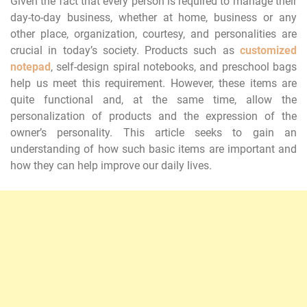
Given the fact that every person is required to manage their
day-to-day business, whether at home, business or any
other place, organization, courtesy, and personalities are
crucial in today’s society. Products such as
customized
notepad
, self-design spiral notebooks, and preschool bags
help us meet this requirement. However, these items are
quite functional and, at the same time, allow the
personalization of products and the expression of the
owner’s personality. This article seeks to gain an
understanding of how such basic items are important and
how they can help improve our daily lives.