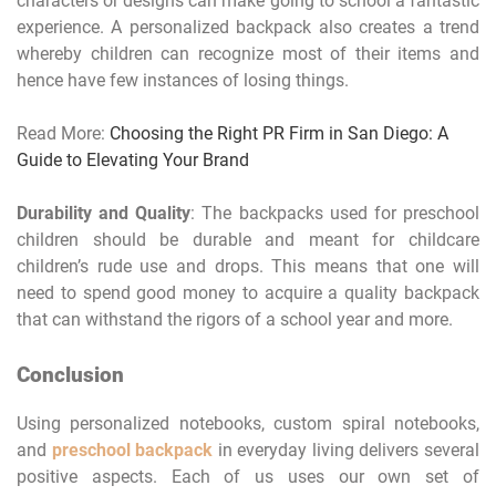
characters or designs can make going to school a fantastic
experience. A personalized backpack also creates a trend
whereby children can recognize most of their items and
hence have few instances of losing things.
Read More:
Choosing the Right PR Firm in San Diego: A
Guide to Elevating Your Brand
Durability and Quality
: The backpacks used for preschool
children should be durable and meant for childcare
children’s rude use and drops. This means that one will
need to spend good money to acquire a quality backpack
that can withstand the rigors of a school year and more.
Conclusion
Using personalized notebooks, custom spiral notebooks,
and
preschool backpack
in everyday living delivers several
positive aspects. Each of us uses our own set of