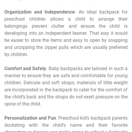
Organization and Independence
: An ideal backpack for
preschool children allows a child to arrange their
belongings prevent clutter and ensure the child is
developing into an independent learner. That way it would
be easier to store the items and easy to open by snapping
and unzipping the zipper pulls which are usually preferred
by children.
Comfort and Safety
: Baby backpacks are tailored in such a
manner to ensure they are safe and comfortable for young
children. Delicate and soft straps, materials of little weight
are incorporated in the backpack to cater for the comfort of
the child’s back and the straps do not exert pressure on the
spine of the child.
Personalization and Fun
: Preschool kid’s backpack parents
docketing with the child’s name and their favorite