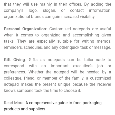
that they will use mainly in their offices. By adding the
company’s logo, slogan, or contact information,
organizational brands can gain increased visibility.
Personal Organization
: Customized notepads are useful
when it comes to organizing and accomplishing given
tasks. They are especially suitable for writing memos,
reminders, schedules, and any other quick task or message.
Gift Giving
: Gifts as notepads can be tailor-made to
correspond with an important executive’s job or
preferences. Whether the notepad will be needed by a
colleague, friend, or member of the family, a customized
notepad makes the present unique because the receiver
knows someone took the time to choose it.
Read More:
A comprehensive guide to food packaging
products and suppliers