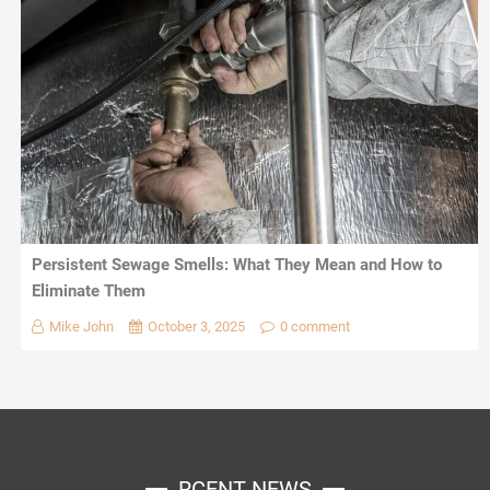
Persistent Sewage Smells: What They Mean and How to
Eliminate Them
Mike John
October 3, 2025
0 comment
RCENT NEWS