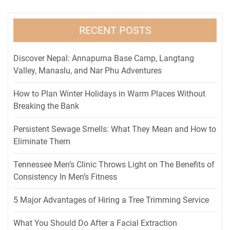
RECENT POSTS
Discover Nepal: Annapurna Base Camp, Langtang
Valley, Manaslu, and Nar Phu Adventures
How to Plan Winter Holidays in Warm Places Without
Breaking the Bank
Persistent Sewage Smells: What They Mean and How to
Eliminate Them
Tennessee Men’s Clinic Throws Light on The Benefits of
Consistency In Men’s Fitness
5 Major Advantages of Hiring a Tree Trimming Service
What You Should Do After a Facial Extraction