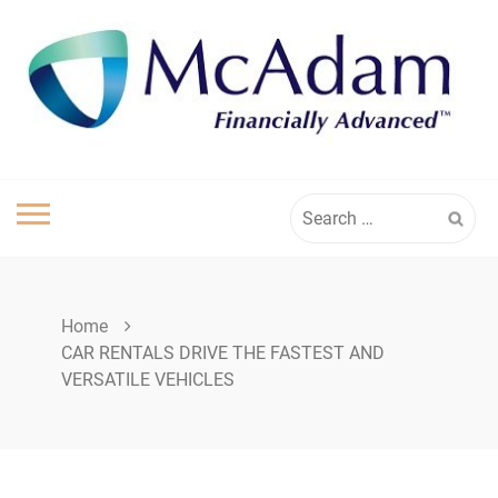
Skip
to
content
Search
for:
Home
CAR RENTALS DRIVE THE FASTEST AND
VERSATILE VEHICLES