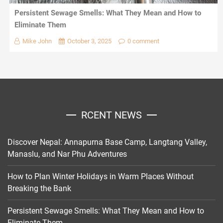
Persistent Sewage Smells: What They Mean and How to
Eliminate Them
Mike John
October 3, 2025
0 comment
RCENT NEWS
Discover Nepal: Annapurna Base Camp, Langtang Valley,
Manaslu, and Nar Phu Adventures
How to Plan Winter Holidays in Warm Places Without
Breaking the Bank
Persistent Sewage Smells: What They Mean and How to
Eliminate Them