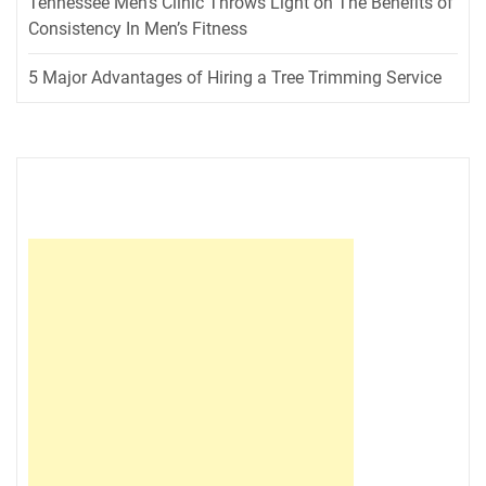
Tennessee Men’s Clinic Throws Light on The Benefits of
Consistency In Men’s Fitness
5 Major Advantages of Hiring a Tree Trimming Service