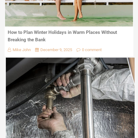
How to Plan Winter Holidays in Warm Places Without
Breaking the Bank
Mike John
December 9, 2025
0 comment