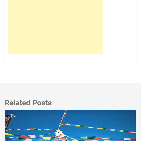
Related Posts