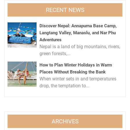
RECENT NEWS
Discover Nepal: Annapurna Base Camp,
Langtang Valley, Manaslu, and Nar Phu
Adventures
Nepal is a land of big mountains, rivers,
green forests,...
How to Plan Winter Holidays in Warm
Places Without Breaking the Bank
When winter sets in and temperatures
drop, the temptation to...
ARCHIVES