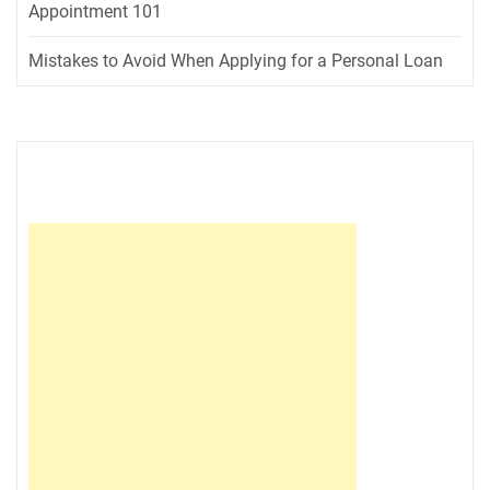
Appointment 101
Mistakes to Avoid When Applying for a Personal Loan