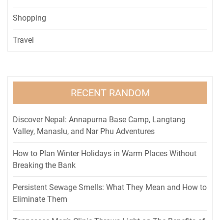
Shopping
Travel
RECENT RANDOM
Discover Nepal: Annapurna Base Camp, Langtang
Valley, Manaslu, and Nar Phu Adventures
How to Plan Winter Holidays in Warm Places Without
Breaking the Bank
Persistent Sewage Smells: What They Mean and How to
Eliminate Them