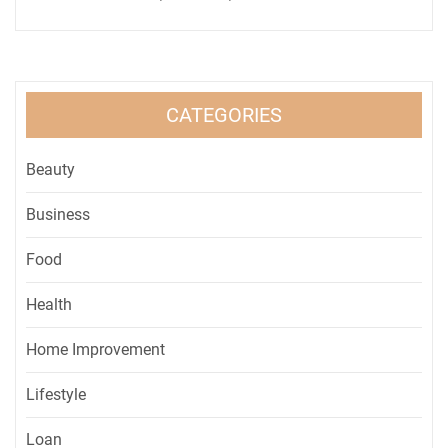
CATEGORIES
Beauty
Business
Food
Health
Home Improvement
Lifestyle
Loan