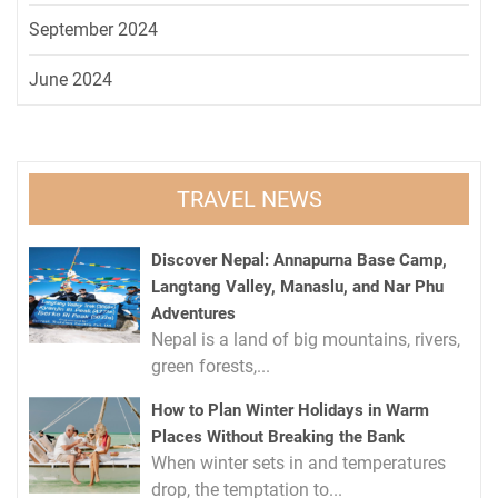
September 2024
June 2024
TRAVEL NEWS
Discover Nepal: Annapurna Base Camp,
Langtang Valley, Manaslu, and Nar Phu
Adventures
Nepal is a land of big mountains, rivers,
green forests,...
How to Plan Winter Holidays in Warm
Places Without Breaking the Bank
When winter sets in and temperatures
drop, the temptation to...