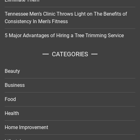
Tennessee Men’s Clinic Throws Light on The Benefits of
Consistency In Men’s Fitness
5 Major Advantages of Hiring a Tree Trimming Service
CATEGORIES
Beauty
Business
Food
Health
Home Improvement