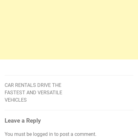
CAR RENTALS DRIVE THE
Post
FASTEST AND VERSATILE
navigation
VEHICLES
Leave a Reply
You must be
logged in
to post a comment.