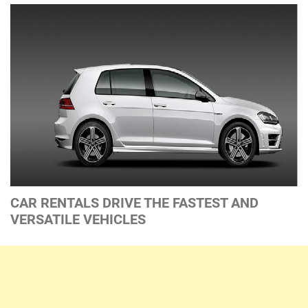
CAR RENTALS DRIVE THE FASTEST AND
VERSATILE VEHICLES