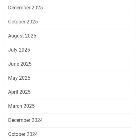
December 2025
October 2025
August 2025
July 2025
June 2025
May 2025
April 2025
March 2025
December 2024
October 2024