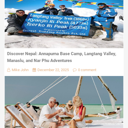
Discover Nepal: Annapurna Base Camp, Langtang Valley,
Manaslu, and Nar Phu Adventures
Mike John
December 22, 2025
0 comment