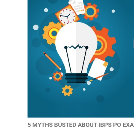
5 MYTHS BUSTED ABOUT IBPS PO EX