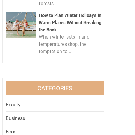
forests,...
How to Plan Winter Holidays in
Warm Places Without Breaking
the Bank
When winter sets in and
temperatures drop, the
temptation to...
CATEGORIES
Beauty
Business
Food