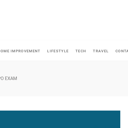
HOME IMPROVEMENT
LIFESTYLE
TECH
TRAVEL
CONT
PO EXAM