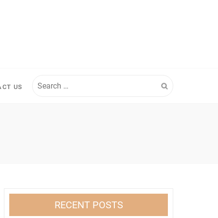
Search
ACT US
for:
RECENT POSTS