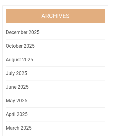
ARCHIVES
December 2025
October 2025
August 2025
July 2025
June 2025
May 2025
April 2025
March 2025