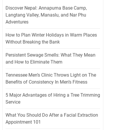
Discover Nepal: Annapurna Base Camp,
Langtang Valley, Manaslu, and Nar Phu
Adventures
How to Plan Winter Holidays in Warm Places
Without Breaking the Bank
Persistent Sewage Smells: What They Mean
and How to Eliminate Them
Tennessee Men’s Clinic Throws Light on The
Benefits of Consistency In Men’s Fitness
5 Major Advantages of Hiring a Tree Trimming
Service
What You Should Do After a Facial Extraction
Appointment 101