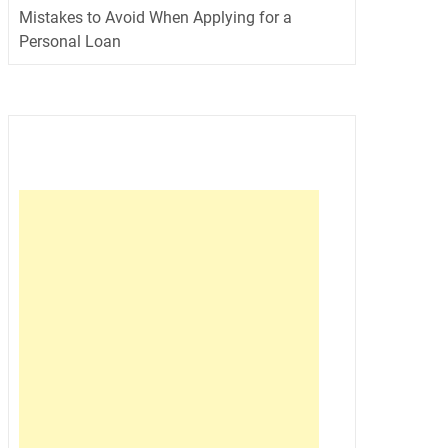
Mistakes to Avoid When Applying for a
Personal Loan