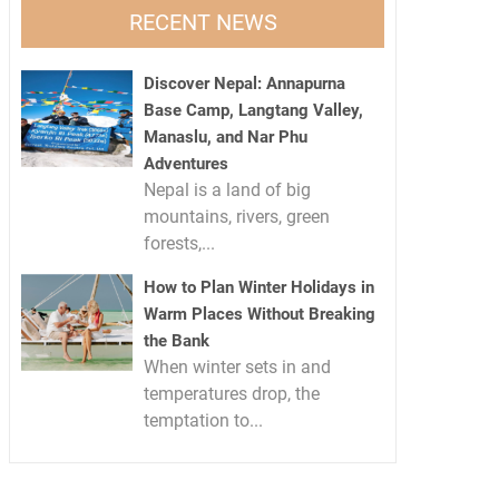
RECENT NEWS
Discover Nepal: Annapurna
Base Camp, Langtang Valley,
Manaslu, and Nar Phu
Adventures
Nepal is a land of big
mountains, rivers, green
forests,...
How to Plan Winter Holidays in
Warm Places Without Breaking
the Bank
When winter sets in and
temperatures drop, the
temptation to...