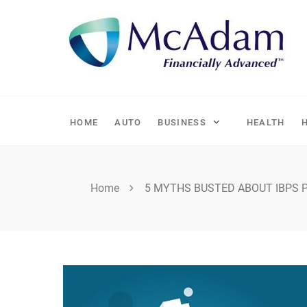
Skip
to
content
HOME
AUTO
BUSINESS
HEALTH
Home
5 MYTHS BUSTED ABOUT IBPS 