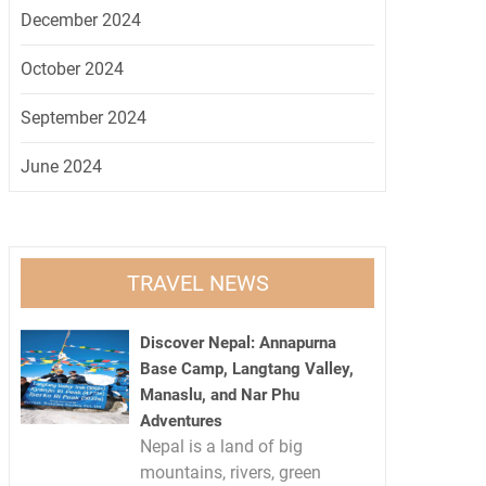
December 2024
October 2024
September 2024
June 2024
TRAVEL NEWS
Discover Nepal: Annapurna
Base Camp, Langtang Valley,
Manaslu, and Nar Phu
Adventures
Nepal is a land of big
mountains, rivers, green