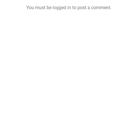
You must be
logged in
to post a comment.