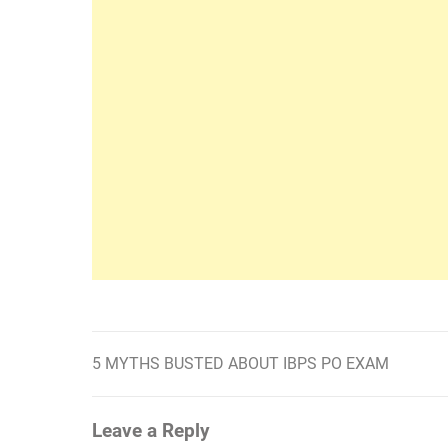
5 MYTHS BUSTED ABOUT IBPS PO EXAM
Post
navigation
Leave a Reply